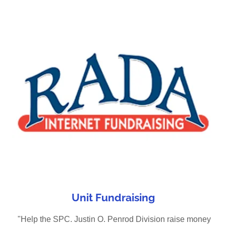
Unit Fundraising
"Help the SPC. Justin O. Penrod Division raise money