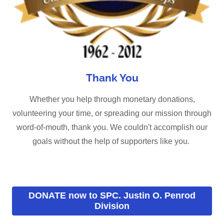
Thank You
Whether you help through monetary donations,
volunteering your time, or spreading our mission through
word-of-mouth, thank you. We couldn't accomplish our
goals without the help of supporters like you.
DONATE now to SPC. Justin O. Penrod
Division