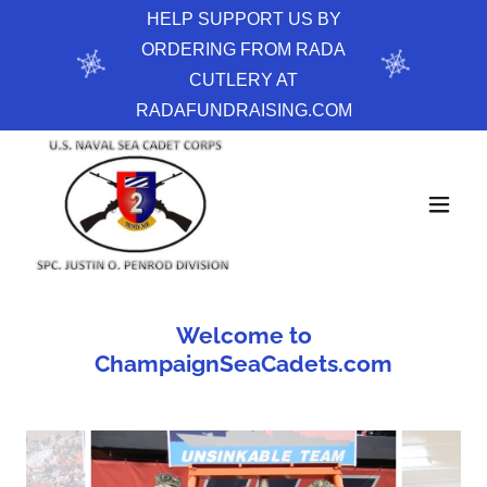
HELP SUPPORT US BY
ORDERING FROM RADA
CUTLERY AT
RADAFUNDRAISING.COM
Welcome to
ChampaignSeaCadets.com