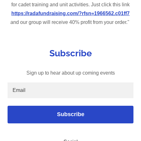
for cadet training and unit activities. Just click this link
https://radafundraising.com/?rfsn=1966562.c01ff7
and our group will receive 40% profit from your order."
Subscribe
Sign up to hear about up coming events
Email
Subscribe